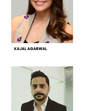
KAJAL AGARWAL