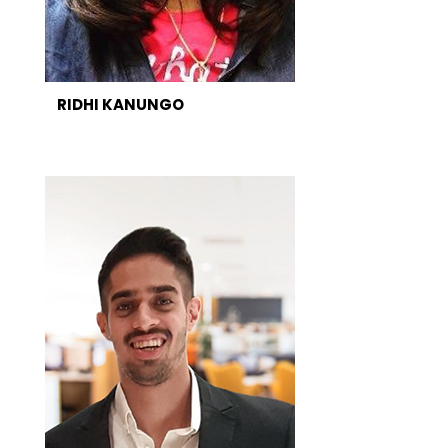
RIDHI KANUNGO