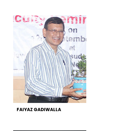
FAIYAZ GADIWALLA