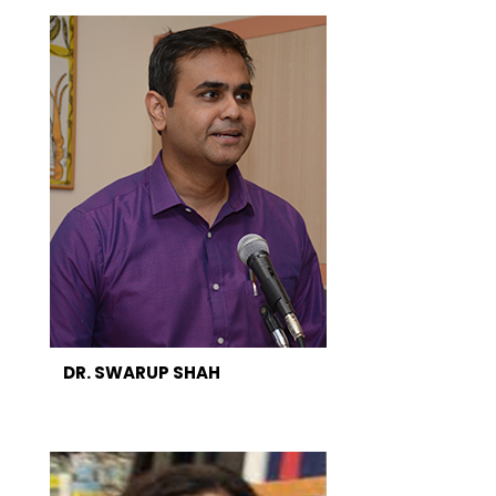
DR. SWARUP SHAH