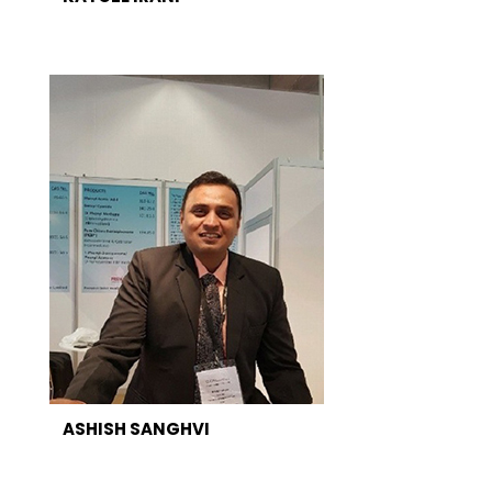
ASHISH SANGHVI