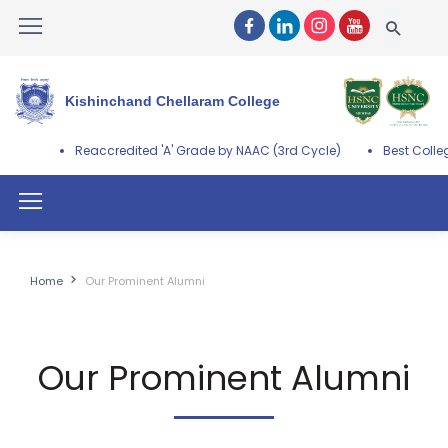
Kishinchand Chellaram College
credited 'A' Grade by NAAC (3rd Cycle)
Best College Award by Univ
Home
Our Prominent Alumni
Our Prominent Alumni