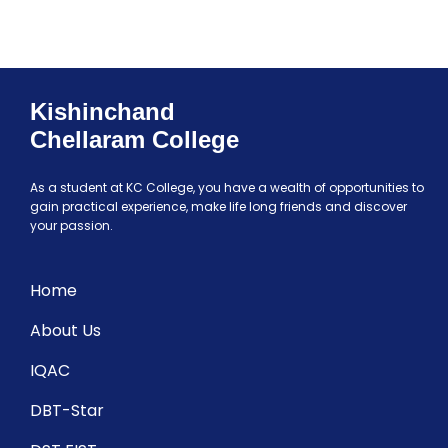
Kishinchand
Chellaram College
As a student at KC College, you have a wealth of opportunities to
gain practical experience, make life long friends and discover
your passion.
Home
About Us
IQAC
DBT-Star