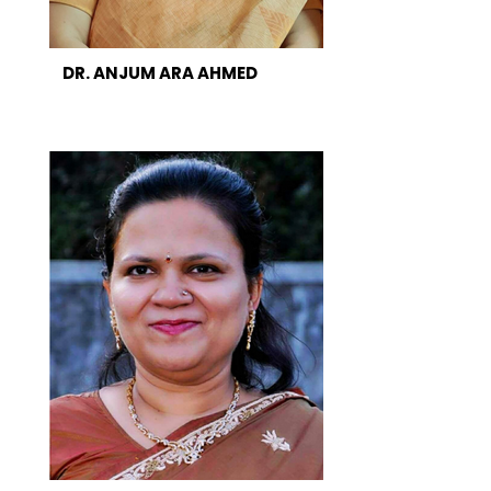
DR. ANJUM ARA AHMED