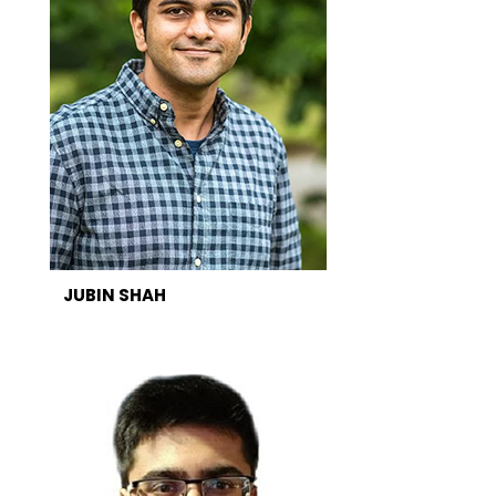
JUBIN SHAH