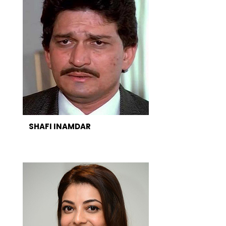
SHAFI INAMDAR