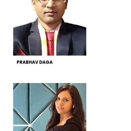
PRABHAV DAGA