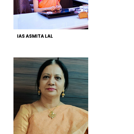
IAS ASMITA LAL