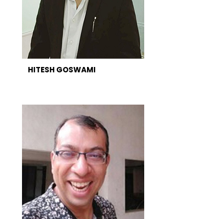
HITESH GOSWAMI