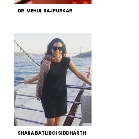
DR. MEHUL RAJPURKAR
SHARA BATLIBOI SIDDHARTH