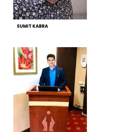
SUMIT KABRA