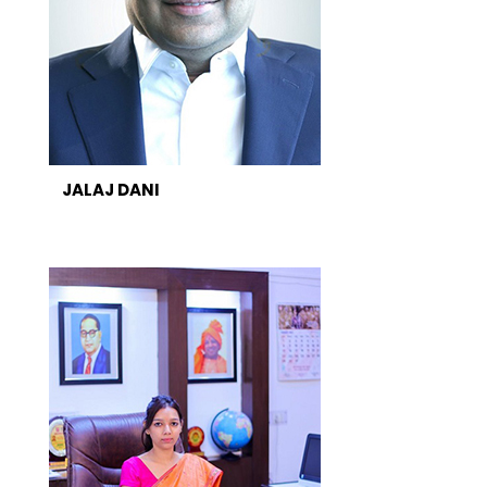
JALAJ DANI