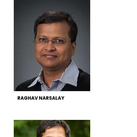
RAGHAV NARSALAY