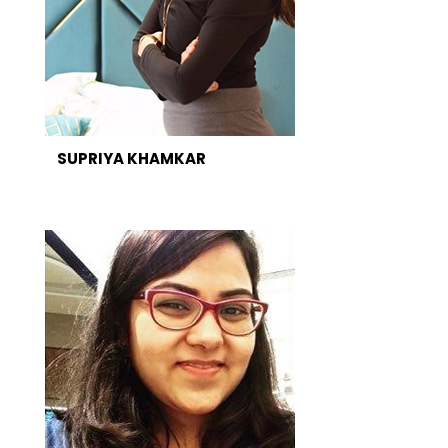
SUPRIYA KHAMKAR