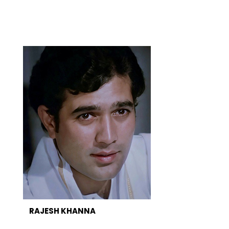
RAJESH KHANNA