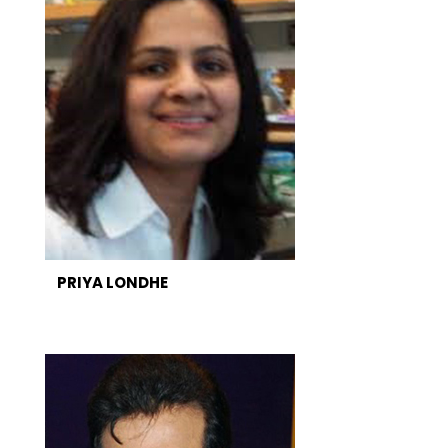
PRIYA LONDHE