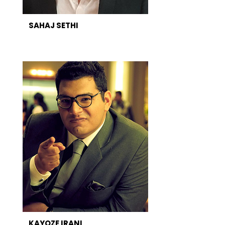
SAHAJ SETHI
KAYOZE IRANI