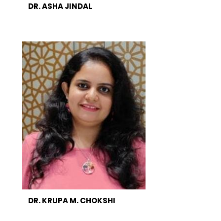
DR. ASHA JINDAL
DR. KRUPA M. CHOKSHI