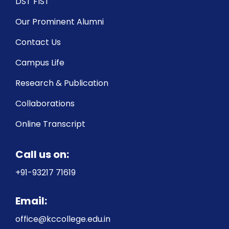
DST FIST
Our Prominent Alumni
Contact Us
Campus Life
Research & Publication
Collaborations
Online Transcript
Call us on:
+91-93217 71619
Email:
office@kccollege.edu.in