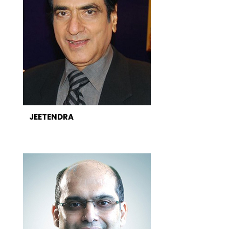
JEETENDRA