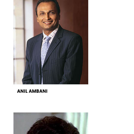
ANIL AMBANI