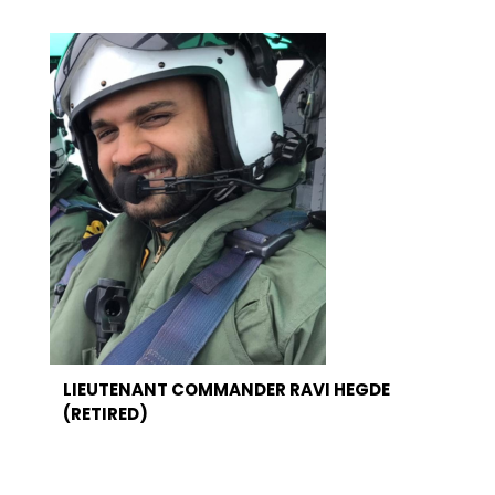
LIEUTENANT COMMANDER RAVI HEGDE
(RETIRED)