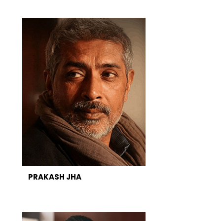
PRAKASH JHA