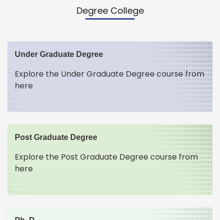
Degree College
Under Graduate Degree
Explore the Under Graduate Degree course from
here
Post Graduate Degree
Explore the Post Graduate Degree course from
here