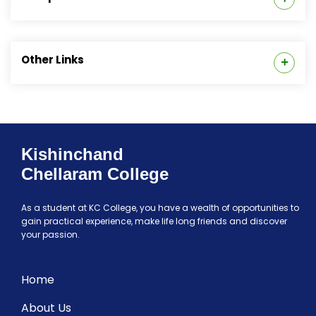
Special Cell
Code of Conduct
Anti-Ragging Cell
Other Links
Internal Committee
College Grievance Redressal Cell (CGRC)
Feedbacks
Institutional Policies
The Entrepreneurship & Incubation Cell
Glimpses of Departments @ K C College
Kishinchand
AICTE Mandatory Disclosure
Chellaram College
Student Support
As a student at KC College, you have a wealth of opportunities to
gain practical experience, make life long friends and discover
your passion.
Home
About Us