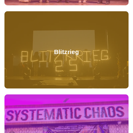
Blitzrieg