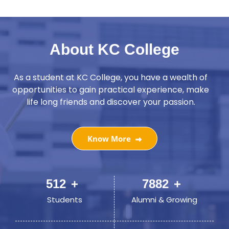
About KC College
As a student at KC College, you have a wealth of
opportunities to gain practical experience, make
life long friends and discover your passion.
Know More
749
+
11527
+
Students
Alumni & Growing