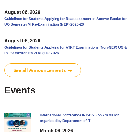
August 06, 2026
Guidelines for Students Applying for Reassessment of Answer Books for
UG Semester VI Re-Examination (NEP) 2025-26
August 06, 2026
Guidelines for Students Applying for ATKT Examinations (Non-NEP) UG &
PG Semester I to VI August 2026
See all Announcements
Events
International Conference IRISD’26 on 7th March
organised by Department of IT
March 06, 2026