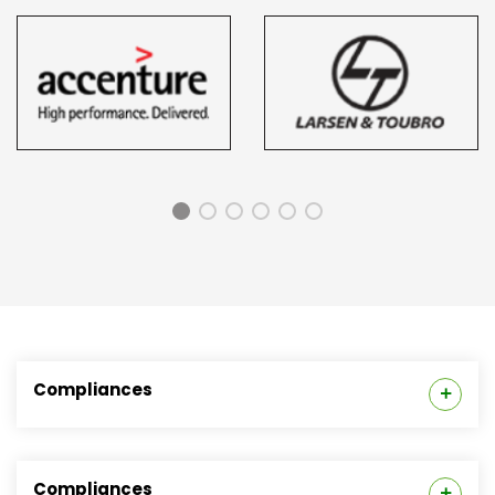
Compliances
Placement Cell
Compliances