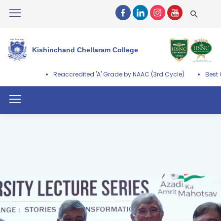
Kishinchand Chellaram College
Reaccredited 'A' Grade by NAAC (3rd Cycle)
Best College Aw