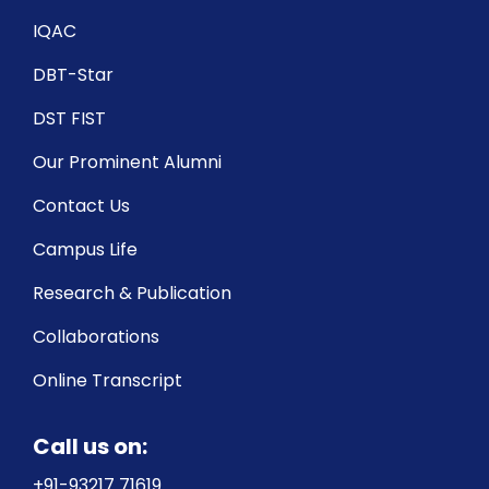
IQAC
DBT-Star
DST FIST
Our Prominent Alumni
Contact Us
Campus Life
Research & Publication
Collaborations
Online Transcript
Call us on:
+91-93217 71619