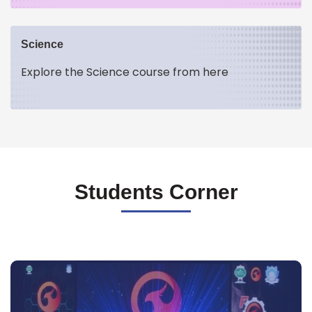
Science
Explore the Science course from here
Students Corner