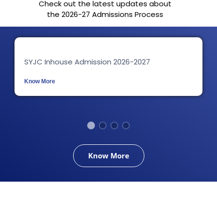
Check out the latest updates about
the 2026-27 Admissions Process
SYJC Inhouse Admission 2026-2027
Know More
Know More