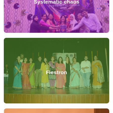
Systematic chaos
Fiestron