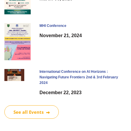
MHI Conference
November 21, 2024
International Conference on AI Horizons :
Navigating Future Frontiers 2nd & 3rd February
2024
December 22, 2023
See all Events