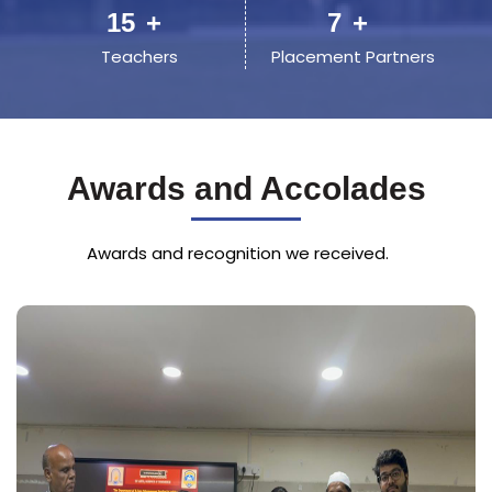
23
+
11
+
Teachers
Placement Partners
Awards and Accolades
Awards and recognition we received.