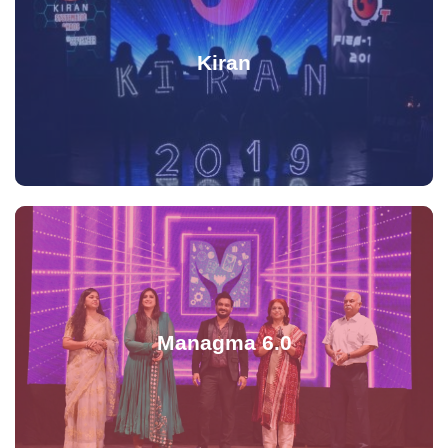
Kiran
Managma 6.0