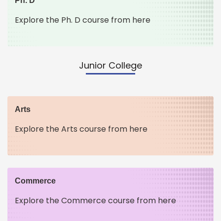
Ph. D
Explore the Ph. D course from here
Junior College
Arts
Explore the Arts course from here
Commerce
Explore the Commerce course from here