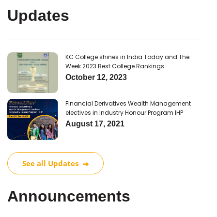
Updates
KC College shines in India Today and The
Week 2023 Best College Rankings
October 12, 2023
Financial Derivatives Wealth Management
electives in Industry Honour Program IHP
August 17, 2021
See all Updates
Announcements