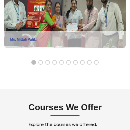
Ms. Mittali Patil..
Ms. Mittali Patil, MSc Statistics student won 1st Prize in a
National level Research Poster Competition, bagging a
certificate and Rs 2000 cash award, Organised by Rizvi
College's Dept of Management Studies & Research Cell under
Courses We Offer
PG Category.
Explore the courses we offered.