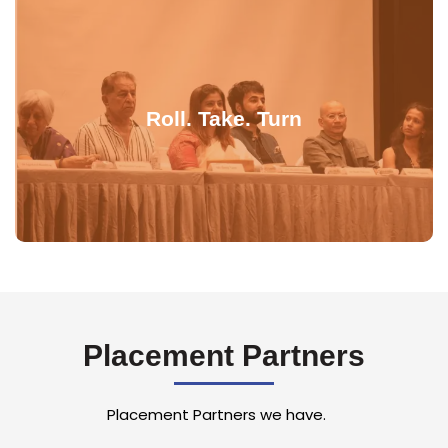
Roll. Take. Turn
Placement Partners
Placement Partners we have.