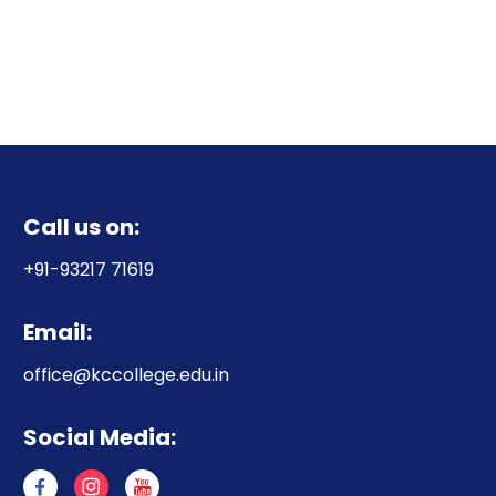
Call us on:
+91-93217 71619
Email:
office@kccollege.edu.in
Social Media: