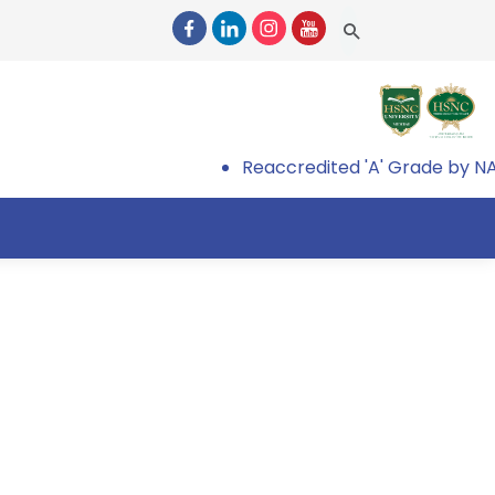
Reaccredited 'A' Grade by NAA