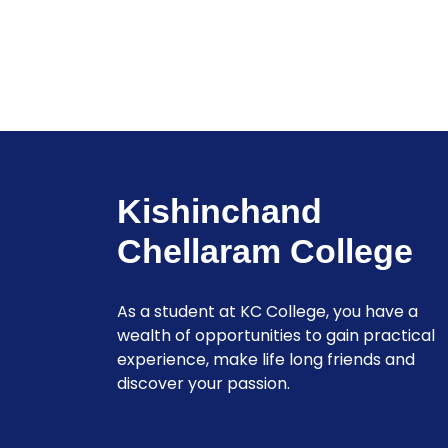
Kishinchand
Chellaram College
As a student at KC College, you have a
wealth of opportunities to gain practical
experience, make life long friends and
discover your passion.