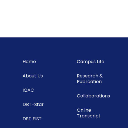
Home
Campus Life
About Us
Research &
Publication
IQAC
Collaborations
DBT-Star
Online
Transcript
DST FIST