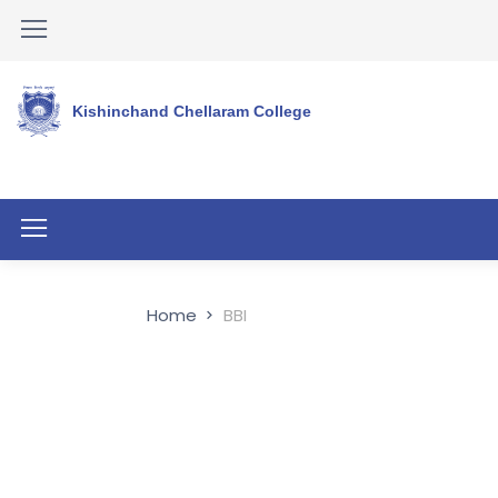
Kishinchand Chellaram College
Home
BBI