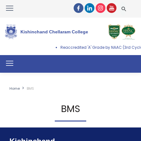
Kishinchand Chellaram College
Reaccredited 'A' Grade by NAAC (3rd Cycle
Home
BMS
BMS