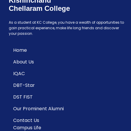
Kishinchand
Chellaram College
As a student at KC College, you have a wealth of opportunities to
gain practical experience, make life long friends and discover
your passion.
Home
About Us
IQAC
DBT-Star
DST FIST
Our Prominent Alumni
Contact Us
Campus Life