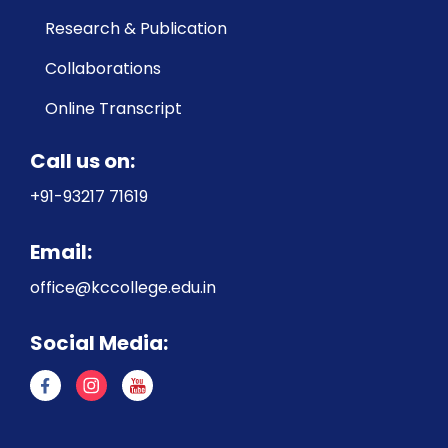
Research & Publication
Collaborations
Online Transcript
Call us on:
+91-93217 71619
Email:
office@kccollege.edu.in
Social Media: