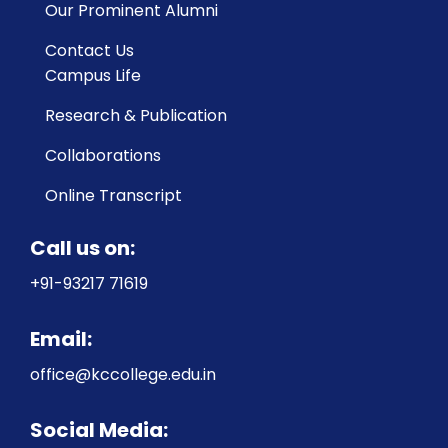
Our Prominent Alumni
Contact Us
Campus Life
Research & Publication
Collaborations
Online Transcript
Call us on:
+91-93217 71619
Email:
office@kccollege.edu.in
Social Media: