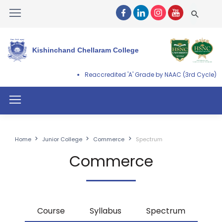
Kishinchand Chellaram College
Reaccredited 'A' Grade by NAAC (3rd Cycle)
Home
Junior College
Commerce
Spectrum
Commerce
Course
Syllabus
Spectrum