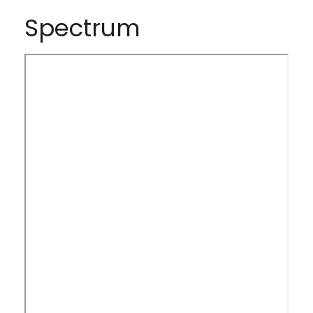
Spectrum