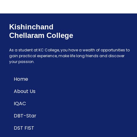
Kishinchand
Chellaram College
As a student at KC College, you have a wealth of opportunities to
gain practical experience, make life long friends and discover
your passion.
Home
About Us
IQAC
DBT-Star
DST FIST