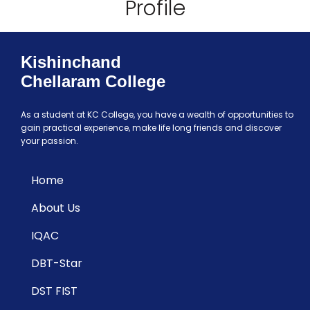
Profile
Kishinchand
Chellaram College
As a student at KC College, you have a wealth of opportunities to
gain practical experience, make life long friends and discover
your passion.
Home
About Us
IQAC
DBT-Star
DST FIST