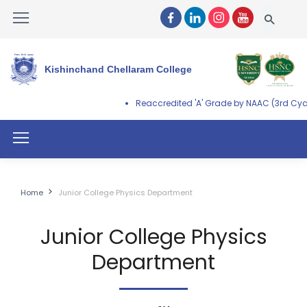
Kishinchand Chellaram College
Reaccredited 'A' Grade by NAAC (3rd Cycl
Home
Junior College Physics Department
Junior College Physics
Department