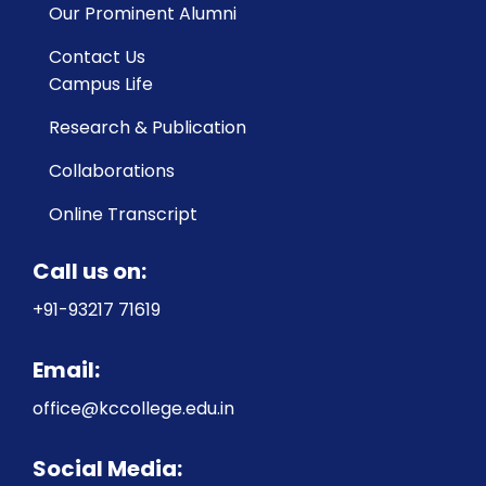
Our Prominent Alumni
Contact Us
Campus Life
Research & Publication
Collaborations
Online Transcript
Call us on:
+91-93217 71619
Email:
office@kccollege.edu.in
Social Media: